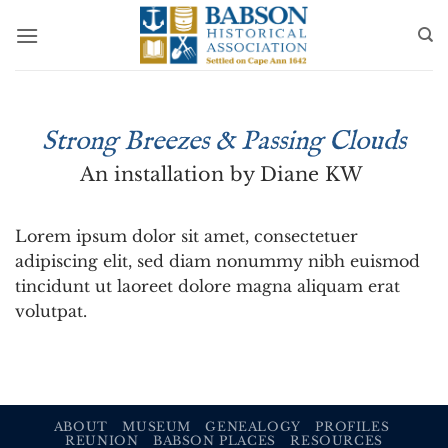
Skip
to
content
Strong Breezes & Passing Clouds
An installation by Diane KW
Lorem ipsum dolor sit amet, consectetuer
adipiscing elit, sed diam nonummy nibh euismod
tincidunt ut laoreet dolore magna aliquam erat
volutpat.
ABOUT
MUSEUM
GENEALOGY
PROFILES
REUNION
BABSON PLACES
RESOURCES