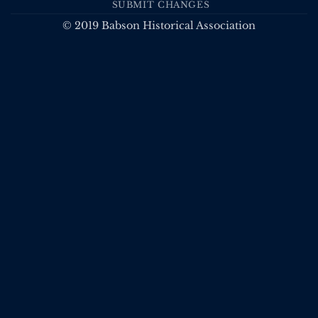
SUBMIT CHANGES
© 2019 Babson Historical Association