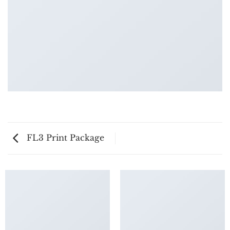
FL3 Print Package