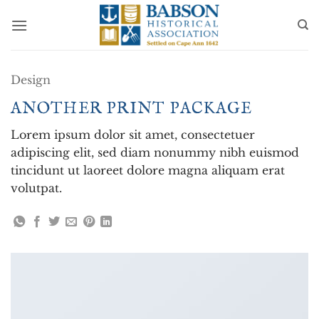
Skip
to
content
Design
ANOTHER PRINT PACKAGE
Lorem ipsum dolor sit amet, consectetuer
adipiscing elit, sed diam nonummy nibh euismod
tincidunt ut laoreet dolore magna aliquam erat
volutpat.