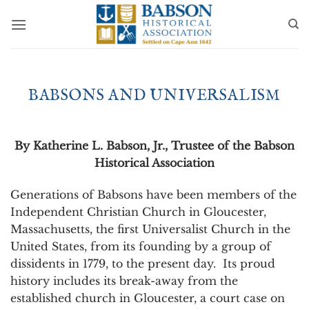
Skip
to
content
BABSONS AND UNIVERSALISM
By Katherine L. Babson, Jr., Trustee of the Babson
Historical Association
Generations of Babsons have been members of the
Independent Christian Church in Gloucester,
Massachusetts, the first Universalist Church in the
United States, from its founding by a group of
dissidents in 1779, to the present day. Its proud
history includes its break-away from the
established church in Gloucester, a court case on