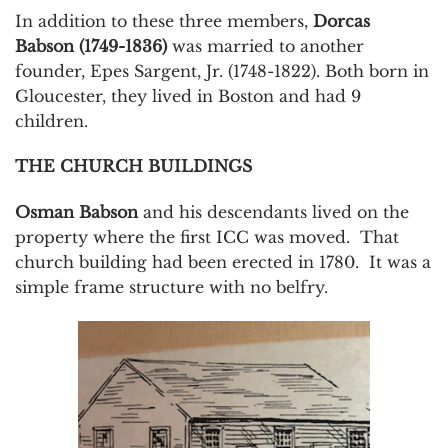
In addition to these three members,
Dorcas
Babson (1749-1836)
was married to another
founder, Epes Sargent, Jr. (1748-1822). Both born in
Gloucester, they lived in Boston and had 9
children.
THE CHURCH BUILDINGS
Osman Babson
and his descendants lived on the
property where the first ICC was moved. That
church building had been erected in 1780. It was a
simple frame structure with no belfry.