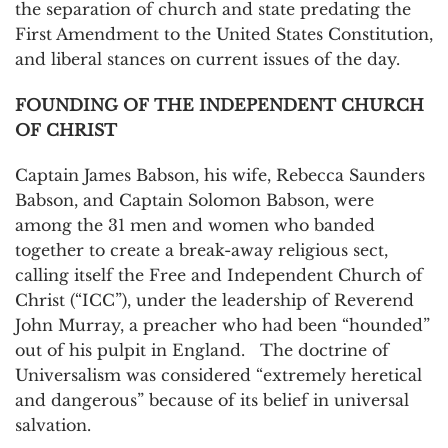
the separation of church and state predating the
First Amendment to the United States Constitution,
and liberal stances on current issues of the day.
FOUNDING OF THE INDEPENDENT CHURCH
OF CHRIST
Captain James Babson, his wife, Rebecca Saunders
Babson, and Captain Solomon Babson, were
among the 31 men and women who banded
together to create a break-away religious sect,
calling itself the Free and Independent Church of
Christ (“ICC”), under the leadership of Reverend
John Murray, a preacher who had been “hounded”
out of his pulpit in England. The doctrine of
Universalism was considered “extremely heretical
and dangerous” because of its belief in universal
salvation.