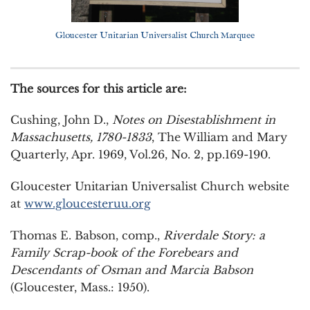
Gloucester Unitarian Universalist Church Marquee
The sources for this article are:
Cushing, John D.,
Notes on Disestablishment in
Massachusetts, 1780-1833
, The William and Mary
Quarterly, Apr. 1969, Vol.26, No. 2, pp.169-190.
Gloucester Unitarian Universalist Church website
at
www.gloucesteruu.org
Thomas E. Babson, comp.,
Riverdale Story: a
Family Scrap-book of the Forebears and
Descendants of Osman and Marcia Babson
(Gloucester, Mass.: 1950).