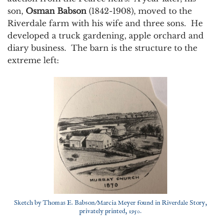
son,
Osman Babson
(1842-1908), moved to the
Riverdale farm with his wife and three sons. He
developed a truck gardening, apple orchard and
diary business. The barn is the structure to the
extreme left:
Sketch by Thomas E. Babson/Marcia Meyer found in Riverdale Story,
privately printed, 1950.