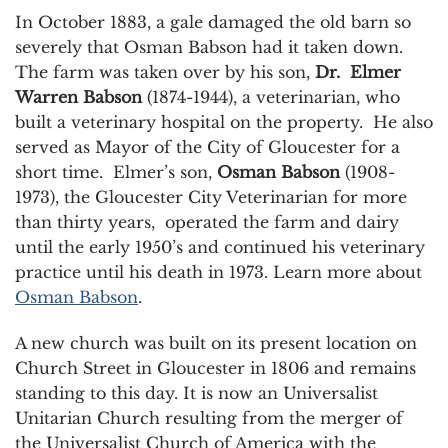
In October 1883, a gale damaged the old barn so
severely that Osman Babson had it taken down.
The farm was taken over by his son,
Dr. Elmer
Warren Babson
(1874-1944), a veterinarian, who
built a veterinary hospital on the property. He also
served as Mayor of the City of Gloucester for a
short time. Elmer’s son,
Osman Babson
(1908-
1973), the Gloucester City Veterinarian for more
than thirty years, operated the farm and dairy
until the early 1950’s and continued his veterinary
practice until his death in 1973. Learn more about
Osman Babson
.
A new church was built on its present location on
Church Street in Gloucester in 1806 and remains
standing to this day. It is now an Universalist
Unitarian Church resulting from the merger of
the Universalist Church of America with the