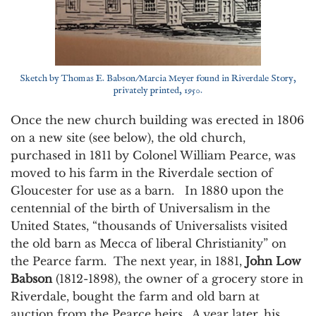
Sketch by Thomas E. Babson/Marcia Meyer found in Riverdale Story,
privately printed, 1950.
Once the new church building was erected in 1806
on a new site (see below), the old church,
purchased in 1811 by Colonel William Pearce, was
moved to his farm in the Riverdale section of
Gloucester for use as a barn. In 1880 upon the
centennial of the birth of Universalism in the
United States, “thousands of Universalists visited
the old barn as Mecca of liberal Christianity” on
the Pearce farm. The next year, in 1881,
John Low
Babson
(1812-1898), the owner of a grocery store in
Riverdale, bought the farm and old barn at
auction from the Pearce heirs. A year later, his