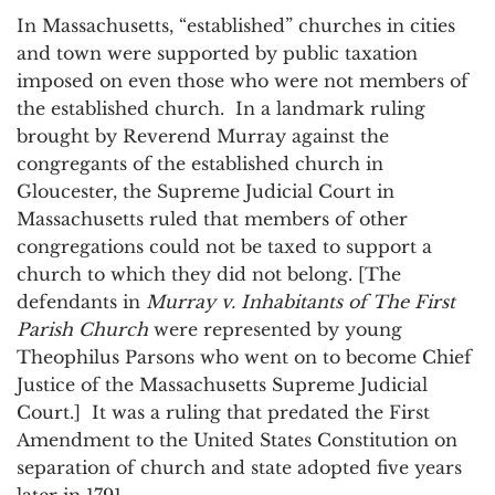
In Massachusetts, “established” churches in cities
and town were supported by public taxation
imposed on even those who were not members of
the established church. In a landmark ruling
brought by Reverend Murray against the
congregants of the established church in
Gloucester, the Supreme Judicial Court in
Massachusetts ruled that members of other
congregations could not be taxed to support a
church to which they did not belong. [The
defendants in
Murray v. Inhabitants of The First
Parish Church
were represented by young
Theophilus Parsons who went on to become Chief
Justice of the Massachusetts Supreme Judicial
Court.] It was a ruling that predated the First
Amendment to the United States Constitution on
separation of church and state adopted five years