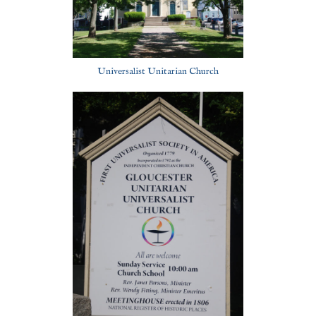
Universalist Unitarian Church