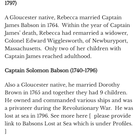
1797)
A Gloucester native, Rebecca married Captain
James Babson in 1764. Within the year of Captain
James’ death, Rebecca had remarried a widower,
Colonel Edward Wigglesworth, of Newburyport,
Massachusetts. Only two of her children with
Captain James reached adulthood.
Captain Solomon Babson (1740-1796)
Also a Gloucester native, he married Dorothy
Brown in 1765 and together they had 9 children.
He owned and commanded various ships and was
a privateer during the Revolutionary War. He was
lost at sea in 1796. See more here [ please provide
link to Babsons Lost at Sea which is under Profiles.
]