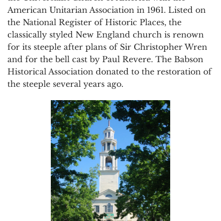
American Unitarian Association in 1961. Listed on
the National Register of Historic Places, the
classically styled New England church is renown
for its steeple after plans of Sir Christopher Wren
and for the bell cast by Paul Revere. The Babson
Historical Association donated to the restoration of
the steeple several years ago.