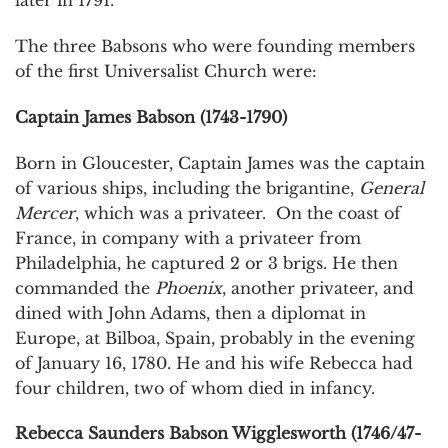
later in 1791.
The three Babsons who were founding members
of the first Universalist Church were:
Captain James Babson (1743-1790)
Born in Gloucester, Captain James was the captain
of various ships, including the brigantine,
General
Mercer
, which was a privateer. On the coast of
France, in company with a privateer from
Philadelphia, he captured 2 or 3 brigs. He then
commanded the
Phoenix
, another privateer, and
dined with John Adams, then a diplomat in
Europe, at Bilboa, Spain, probably in the evening
of January 16, 1780. He and his wife Rebecca had
four children, two of whom died in infancy.
Rebecca Saunders Babson Wigglesworth (1746/47-